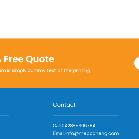
A Free Quote
um is simply dummy text of the printing
Contact
0423-5306784
Call:
info@mepconeng.com
Email: