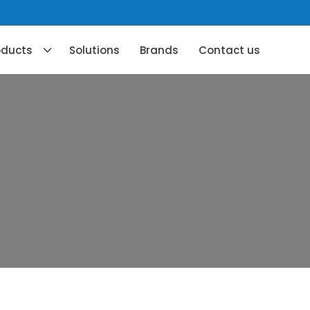
oducts
Solutions
Brands
Contact us