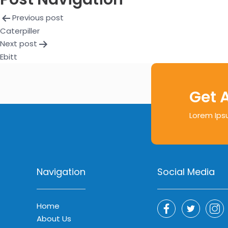
Previous post
Caterpiller
Next post
Ebitt
Get 
Lorem Ips
Navigation
Social Media
Home
About Us