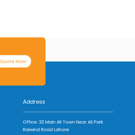
Quote Now!
Address
Office: 32 Main Ali Town Near Ali Park
Raiwind Road Lahore