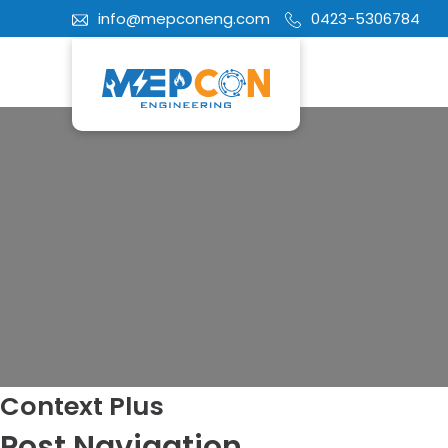
info@mepconeng.com
0423-5306784
Context Plus
Post Navigation