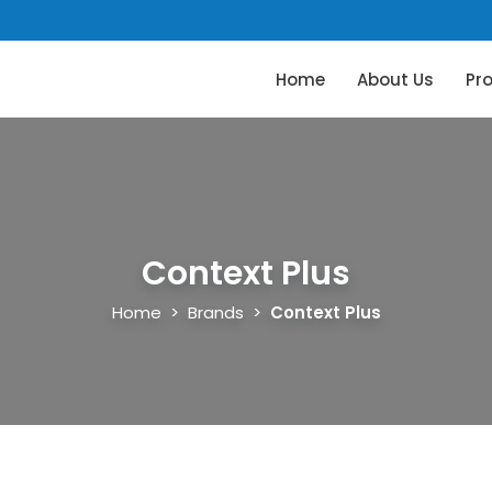
Home
About Us
Pr
Context Plus
Home
>
Brands
>
Context Plus