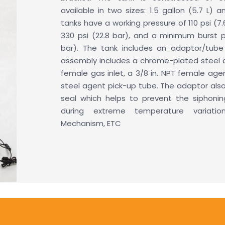
available in two sizes: 1.5 gallon (5.7 L) an
tanks have a working pressure of 110 psi (7.
330 psi (22.8 bar), and a minimum burst p
bar). The tank includes an adaptor/tub
assembly includes a chrome-plated steel a
female gas inlet, a 3/8 in. NPT female agen
steel agent pick-up tube. The adaptor also
seal which helps to prevent the siphoni
during extreme temperature variatio
Mechanism, ETC