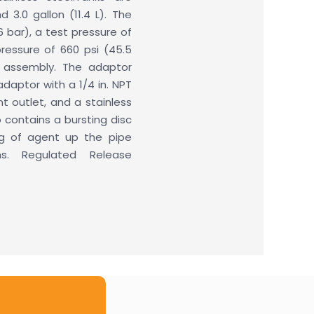
d 3.0 gallon (11.4 L). The
6 bar), a test pressure of
ressure of 660 psi (45.5
e assembly. The adaptor
daptor with a 1/4 in. NPT
t outlet, and a stainless
 contains a bursting disc
ng of agent up the pipe
ns. Regulated Release