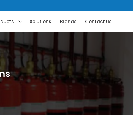
oducts
Solutions
Brands
Contact us
ems