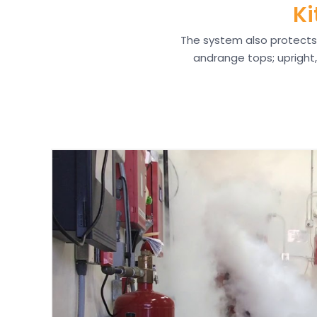
Ki
The system also protects 
andrange tops; upright, 