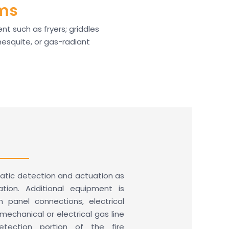
ems
t such as fryers; griddles
 mesquite, or gas-radiant
atic detection and actuation as
ion. Additional equipment is
rm panel connections, electrical
echanical or electrical gas line
etection portion of the fire