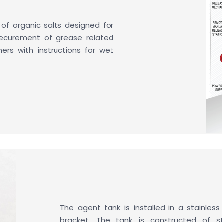
 of organic salts designed for
ecurement of grease related
ainers with instructions for wet
The agent tank is installed in a stainless
bracket. The tank is constructed of st