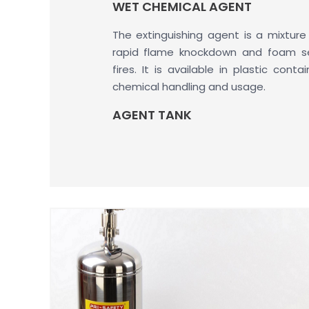
WET CHEMICAL AGENT
The extinguishing agent is a mixture
rapid flame knockdown and foam s
fires. It is available in plastic cont
chemical handling and usage.
AGENT TANK