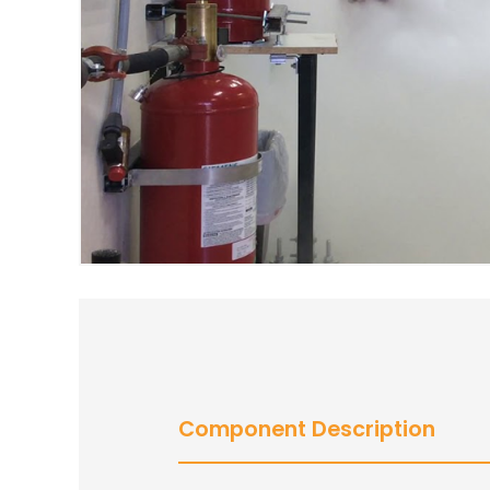
Component Description