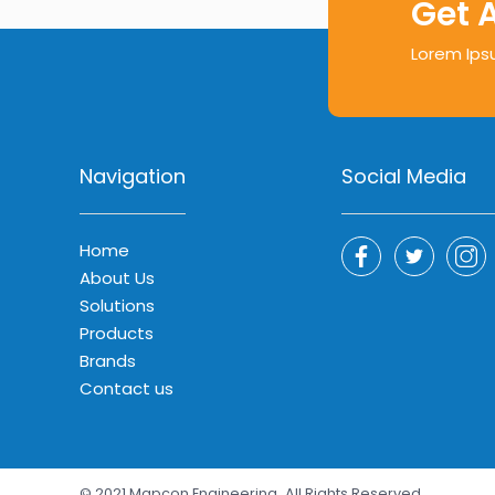
Get 
Lorem Ips
Navigation
Social Media
Home
About Us
Solutions
Products
Brands
Contact us
© 2021 Mapcon Engineering
All Rights Reserved.
.