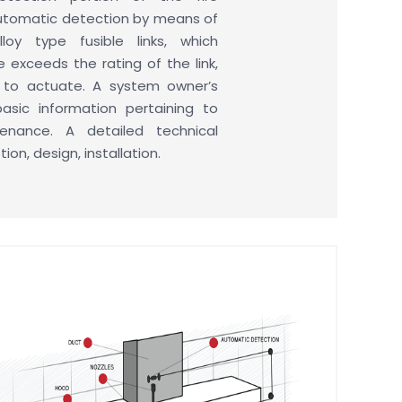
automatic detection by means of
loy type fusible links, which
exceeds the rating of the link,
e to actuate. A system owner’s
basic information pertaining to
nance. A detailed technical
on, design, installation.