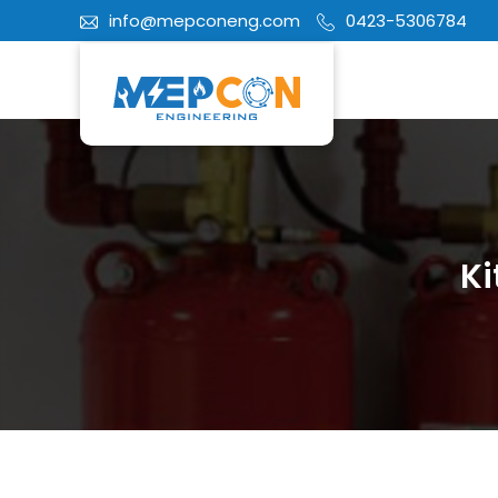
info@mepconeng.com
0423-5306784
Ki