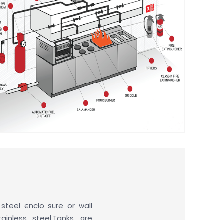
 steel enclo sure or wall
ainless steel.Tanks are