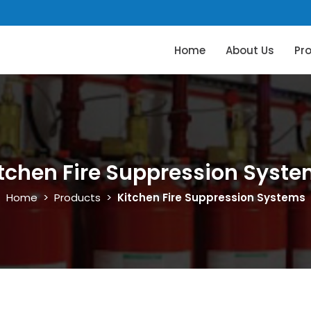
Home
About Us
Pr
tchen Fire Suppression Syst
Home
>
Products
>
Kitchen Fire Suppression Systems