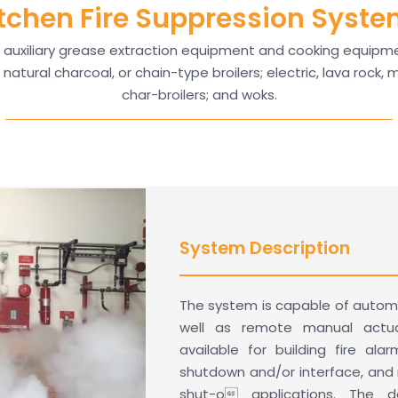
tchen Fire Suppression Syst
auxiliary grease extraction equipment and cooking equipmen
natural charcoal, or chain-type broilers; electric, lava rock,
char-broilers; and woks.
System Description
The system is capable of autom
well as remote manual actuat
available for building fire ala
shutdown and/or interface, and m
shut-o applications. The d