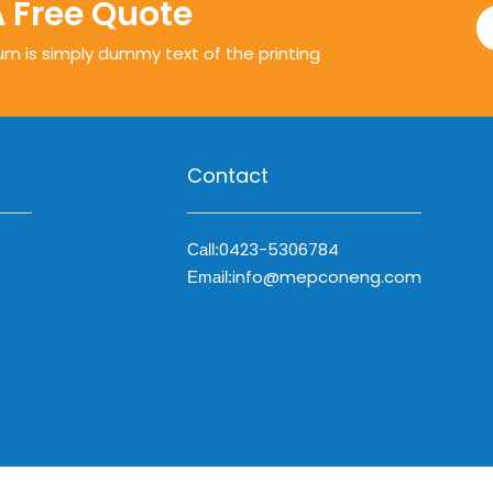
A Free Quote
um is simply dummy text of the printing
Contact
0423-5306784
Call:
info@mepconeng.com
Email: