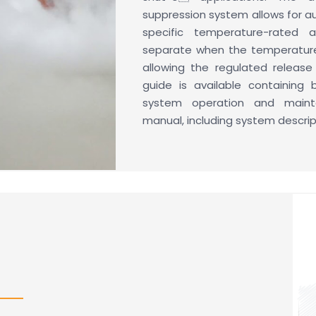
suppression system allows for 
specific temperature-rated al
separate when the temperature 
allowing the regulated releas
guide is available containing 
system operation and mainte
manual, including system descripti