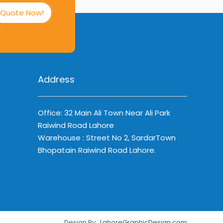
Quote Now!
Address
Office: 32 Main Ali Town Near Ali Park
Raiwind Road Lahore
Warehouse : Street No 2, SardarTown
Bhopatain Raiwind Road Lahore.
Design By :
LahoreGraphicDesign.com