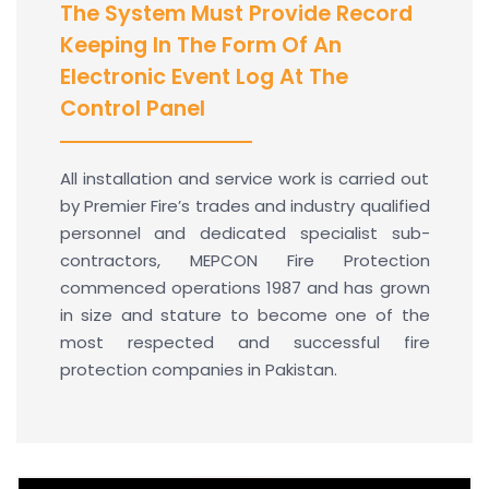
The System Must Provide Record
Keeping In The Form Of An
Electronic Event Log At The
Control Panel
All installation and service work is carried out
by Premier Fire’s trades and industry qualified
personnel and dedicated specialist sub-
contractors, MEPCON Fire Protection
commenced operations 1987 and has grown
in size and stature to become one of the
most respected and successful fire
protection companies in Pakistan.