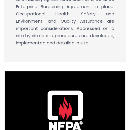
Enterprise Bargaining Agreement in place.
Occupational Health, Safety and
Environment, and Quality Assurance are
important considerations. Addressed on a
site by site basis, procedures are developed,
implemented and detailed in site