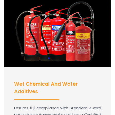
Wet Chemical And Water
Additives
Ensures full compliance with Standard Award
and Industry Agreements and has a Certified