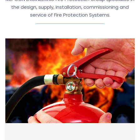
the design, supply, installation, commissioning and
service of Fire Protection Systems.