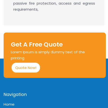
passive fire protection, access and egress
requirements,
Get A Free Quote
Lorem Ipsum is simply dummy text of the
printing
Quote Now!
Navigation
Home