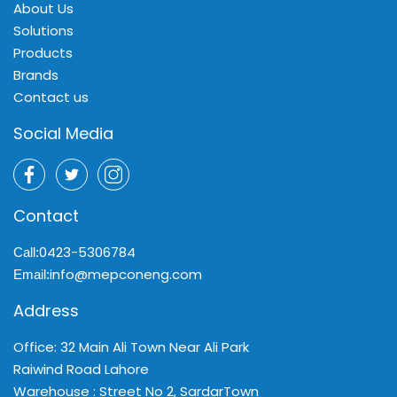
About Us
Solutions
Products
Brands
Contact us
Social Media
Contact
0423-5306784
Call:
info@mepconeng.com
Email:
Address
Office: 32 Main Ali Town Near Ali Park
Raiwind Road Lahore
Warehouse : Street No 2, SardarTown