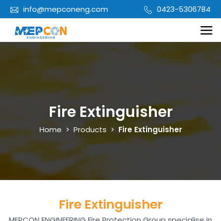
info@mepconeng.com
0423-5306784
Fire Extinguisher
Home
>
Products
>
Fire Extinguisher
Fire Extinguisher
MEPCON ENGINEERING Fire Protection Group specialise in