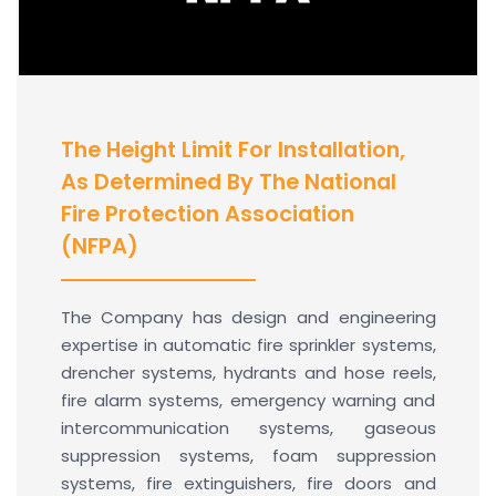
The Height Limit For Installation,
As Determined By The National
Fire Protection Association
(NFPA)
The Company has design and engineering
expertise in automatic fire sprinkler systems,
drencher systems, hydrants and hose reels,
fire alarm systems, emergency warning and
intercommunication systems, gaseous
suppression systems, foam suppression
systems, fire extinguishers, fire doors and