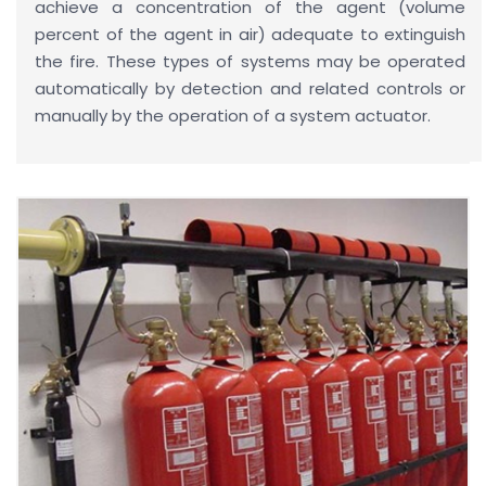
achieve a concentration of the agent (volume
percent of the agent in air) adequate to extinguish
the fire. These types of systems may be operated
automatically by detection and related controls or
manually by the operation of a system actuator.