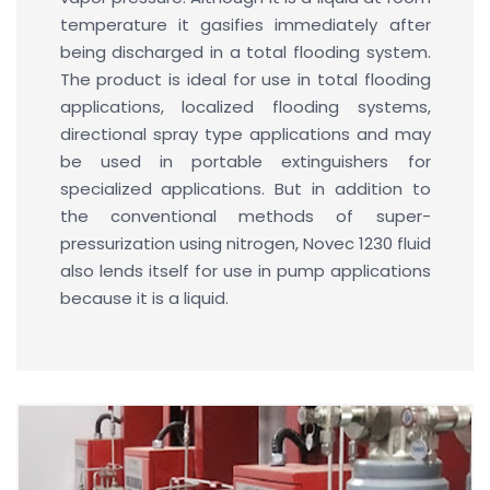
temperature it gasifies immediately after
being discharged in a total flooding system.
The product is ideal for use in total flooding
applications, localized flooding systems,
directional spray type applications and may
be used in portable extinguishers for
specialized applications. But in addition to
the conventional methods of super-
pressurization using nitrogen, Novec 1230 fluid
also lends itself for use in pump applications
because it is a liquid.