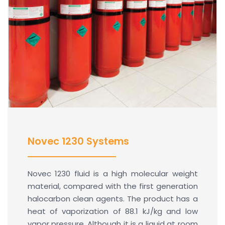
Novec 1230 Systems
Novec 1230 fluid is a high molecular weight
material, compared with the first generation
halocarbon clean agents. The product has a
heat of vaporization of 88.1 kJ/kg and low
vapor pressure. Although it is a liquid at room