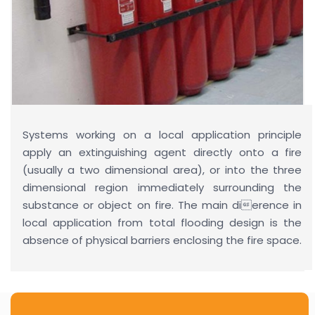
Systems working on a local application principle
apply an extinguishing agent directly onto a fire
(usually a two dimensional area), or into the three
dimensional region immediately surrounding the
substance or object on fire. The main dierence in
local application from total flooding design is the
absence of physical barriers enclosing the fire space.