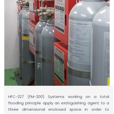
HFC-227 (FM-200) Systems working on a total
flooding principle apply an extinguishing agent to a
three dimensional enclosed space in order to