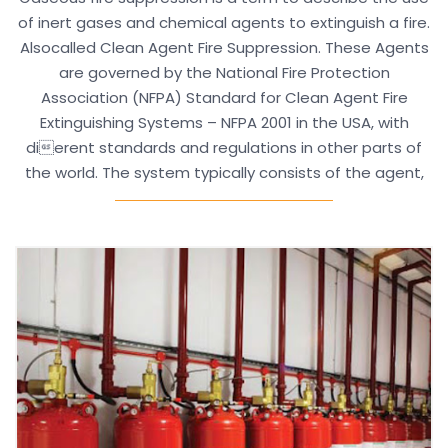
of inert gases and chemical agents to extinguish a fire.
Alsocalled Clean Agent Fire Suppression. These Agents
are governed by the National Fire Protection
Association (NFPA) Standard for Clean Agent Fire
Extinguishing Systems – NFPA 2001 in the USA, with
dierent standards and regulations in other parts of
the world. The system typically consists of the agent,