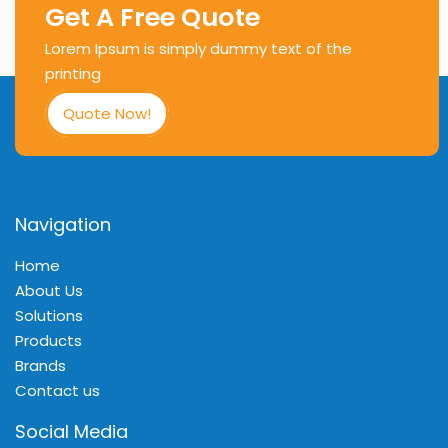
Get A Free Quote
Lorem Ipsum is simply dummy text of the
printing
Quote Now!
Navigation
Home
About Us
Solutions
Products
Brands
Contact us
Social Media