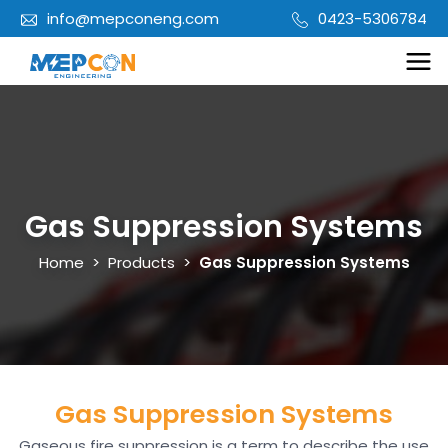
info@mepconeng.com
0423-5306784
Gas Suppression Systems
Home
>
Products
>
Gas Suppression Systems
Gas Suppression Systems
Gaseous fire suppression is a term to describe the use