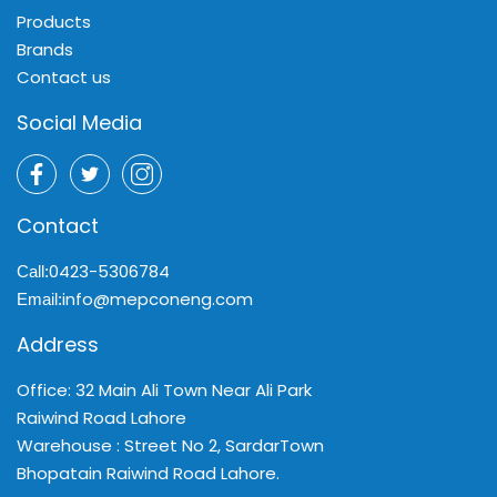
Products
Brands
Contact us
Social Media
Contact
0423-5306784
Call:
info@mepconeng.com
Email:
Address
Office: 32 Main Ali Town Near Ali Park
Raiwind Road Lahore
Warehouse : Street No 2, SardarTown
Bhopatain Raiwind Road Lahore.