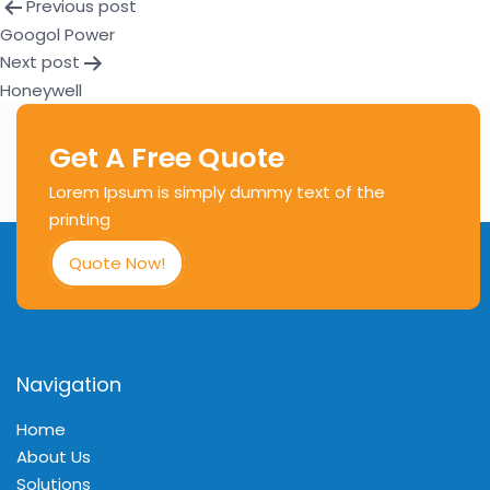
Previous post
Googol Power
Next post
Honeywell
Get A Free Quote
Lorem Ipsum is simply dummy text of the
printing
Quote Now!
Navigation
Home
About Us
Solutions