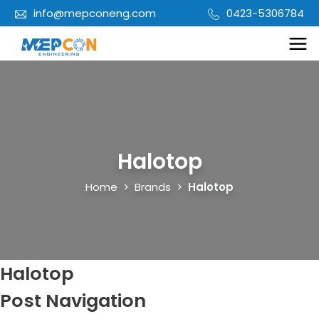
info@mepconeng.com
0423-5306784
Halotop
Home
>
Brands
>
Halotop
Halotop
Post Navigation