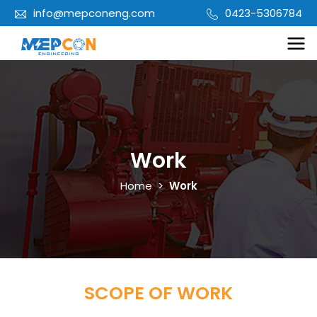
info@mepconeng.com
0423-5306784
Work
Home
>
Work
SCOPE OF WORK