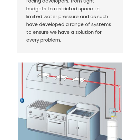
facing developers, from tight
budgets to restricted space to
limited water pressure and as such
have developed a range of systems
to ensure we have a solution for
every problem.