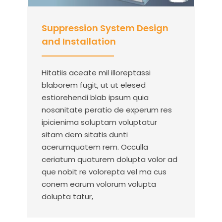
Suppression System Design
and Installation
Hitatiis aceate mil illoreptassi
blaborem fugit, ut ut elesed
estiorehendi blab ipsum quia
nosanitate peratio de experum res
ipicienima soluptam voluptatur
sitam dem sitatis dunti
acerumquatem rem. Occulla
ceriatum quaturem dolupta volor ad
que nobit re volorepta vel ma cus
conem earum volorum volupta
dolupta tatur,