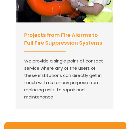
Projects from Fire Alarms to
Full Fire Suppression Systems
We provide a single point of contact
service where any of the users of
these institutions can directly get in
touch with us for any purpose from
replacing units to repair and
maintenance