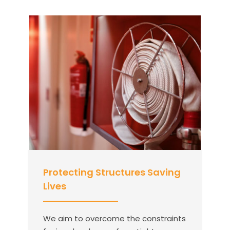
Protecting Structures Saving
Lives
We aim to overcome the constraints