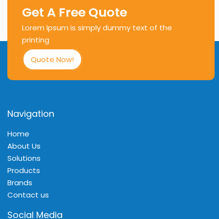
Get A Free Quote
Lorem Ipsum is simply dummy text of the
printing
Quote Now!
Navigation
Home
About Us
Solutions
Products
Brands
Contact us
Social Media