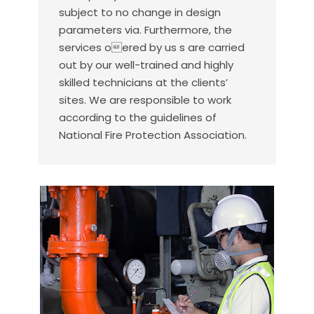
subject to no change in design
parameters via. Furthermore, the
services oered by us s are carried
out by our well-trained and highly
skilled technicians at the clients’
sites. We are responsible to work
according to the guidelines of
National Fire Protection Association.