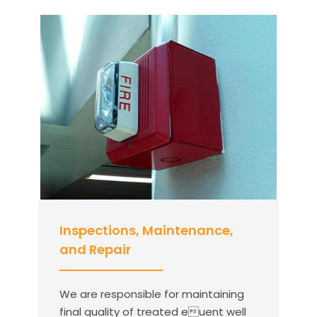
Inspections, Maintenance,
and Repair
We are responsible for maintaining
final quality of treated euent well